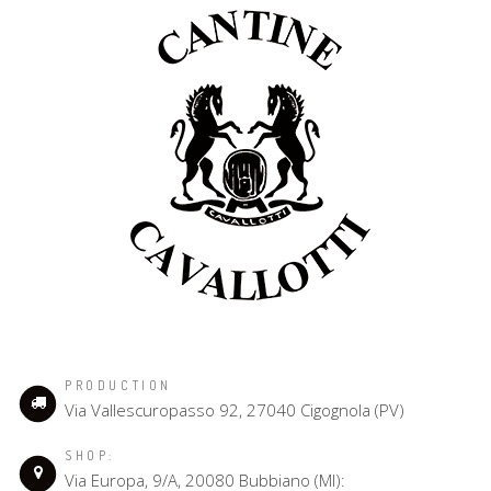
PRODUCTION
Via Vallescuropasso 92, 27040 Cigognola (PV)
SHOP:
Via Europa, 9/A, 20080 Bubbiano (MI):