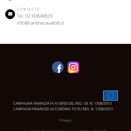
CONTACTS
Tel: 02.90848829
info@cantinecavallotti.it
CAMPAGNA FINANZIATA AI SENSI DEL REG. UE. N. 1308/2013
CAMPAIGN FINANCED ACCORDING TO EU REG. N. 1308/2013
Privacy