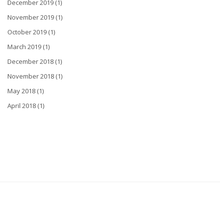
December 2019 (1)
November 2019 (1)
October 2019 (1)
March 2019 (1)
December 2018 (1)
November 2018 (1)
May 2018 (1)
April 2018 (1)