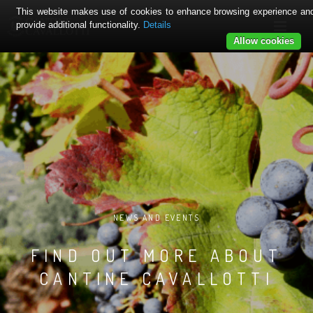
This website makes use of cookies to enhance browsing experience an
provide additional functionality.
Details
Allow cookies
NEWS AND EVENTS
FIND OUT MORE ABOUT
CANTINE CAVALLOTTI