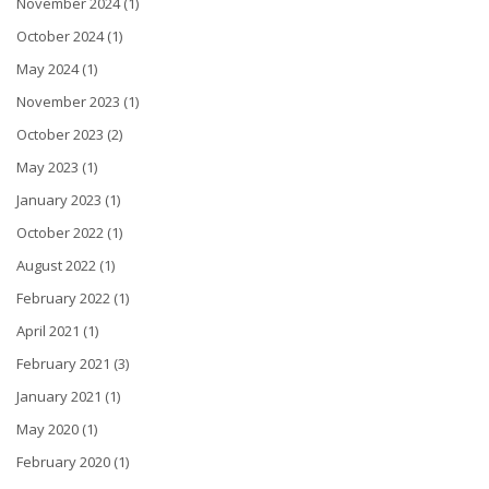
November 2024 (1)
October 2024 (1)
May 2024 (1)
November 2023 (1)
October 2023 (2)
May 2023 (1)
January 2023 (1)
October 2022 (1)
August 2022 (1)
February 2022 (1)
April 2021 (1)
February 2021 (3)
January 2021 (1)
May 2020 (1)
February 2020 (1)