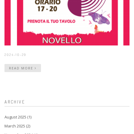
2024-10-29
READ MORE
ARCHIVE
August 2025 (1)
March 2025 (2)